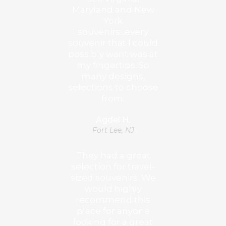
Maryland and New
York
souvenirs...every
souvenir that I could
possibly want was at
my fingertips. So
many designs,
selections to choose
from.
Agdel H.
Fort Lee, NJ
They had a great
selection for travel-
sized souvenirs. We
would highly
recommend this
place for anyone
looking for a great