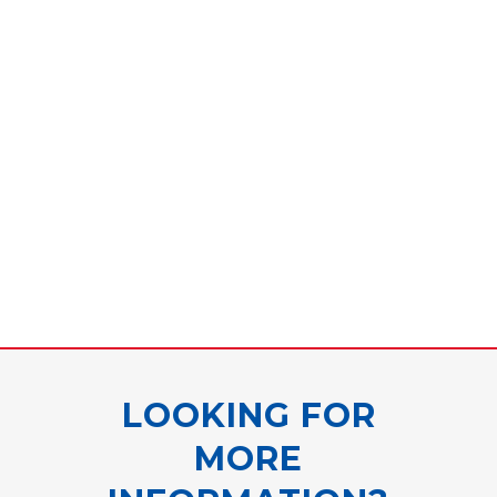
LOOKING FOR
MORE