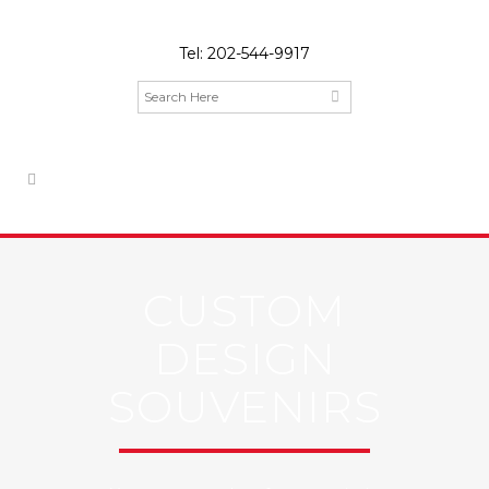
Tel:
202-544-9917
CUSTOM
DESIGN
SOUVENIRS