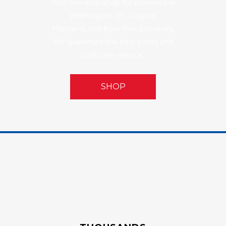
Your one-stop-shop for souvenirs in
Washington DC, Virginia,
Maryland, and New York Souvenirs.
We guarantee the best prices and
customer service.
SHOP