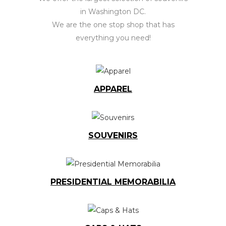
in Washington DC.
We are the one stop shop that has
everything you need!
APPAREL
SOUVENIRS
PRESIDENTIAL MEMORABILIA