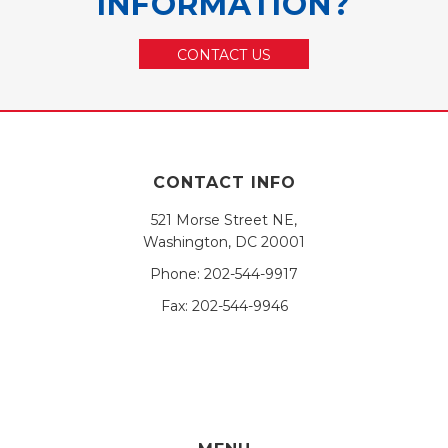
INFORMATION?
CONTACT US
CONTACT INFO
521 Morse Street NE,
Washington, DC 20001
Phone:
202-544-9917
Fax:
202-544-9946