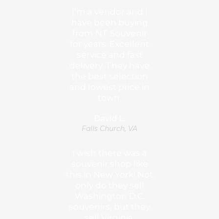
I’m a vendor and I
have been buying
from NT Souvenir
for years. Excellent
service and fast
delivery. They have
the best selection
and lowest price in
town.
David L.
Falls Church, VA
I wish there was a
souvenir shop like
this in New York! Not
only do they sell
Washington D.C.
souvenirs, but they
sell Virginia,