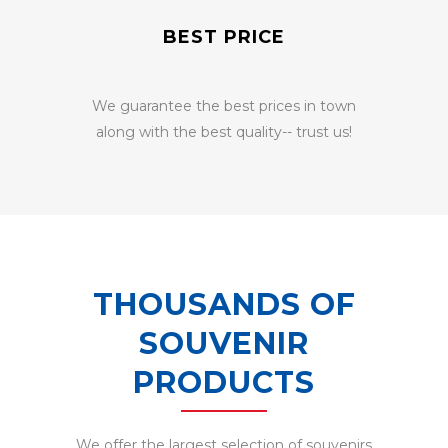
BEST PRICE
We guarantee the best prices in town
along with the best quality-- trust us!
THOUSANDS OF
SOUVENIR
PRODUCTS
We offer the largest selection of souvenirs