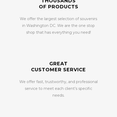
THOUSANDS
OF PRODUCTS
We offer the largest selection of souvenirs
in Washington DC. We are the one stop
shop that has everything you need!
GREAT
CUSTOMER SERVICE
We offer fast, trustworthy, and professional
service to meet each client’s specific
needs.