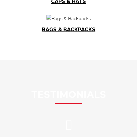
CAPS & HATS
BAGS & BACKPACKS
TESTIMONIALS