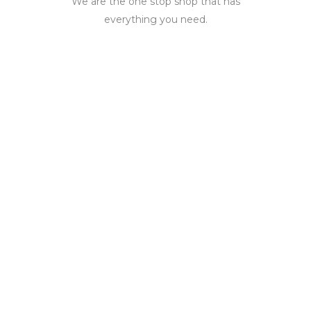
We are the one stop shop that has
everything you need.