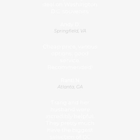
deal on Washington
D.C. souvenirs.
Andy D.
Springfield, VA
Cheap price, various
options, good
service.
Recommended!
Ranti N
Atlanta, GA
Trang and her
husband were
incredibly helpful.
They pretty much
have the biggest
selection of DC