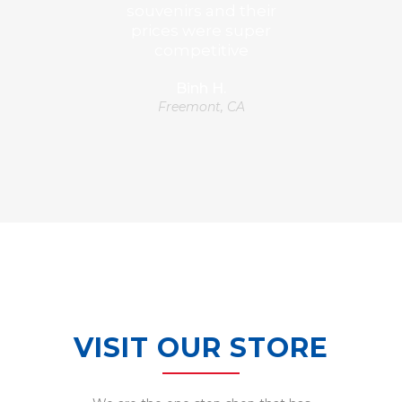
souvenirs and their
prices were super
competitive
Binh H.
Freemont, CA
VISIT OUR STORE