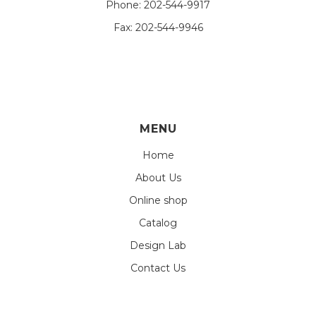
Phone:
202-544-9917
Fax:
202-544-9946
MENU
Home
About Us
Online shop
Catalog
Design Lab
Contact Us