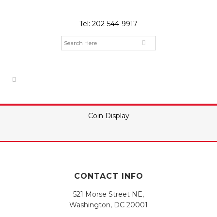
Tel:
202-544-9917
Coin Display
CONTACT INFO
521 Morse Street NE,
Washington, DC 20001