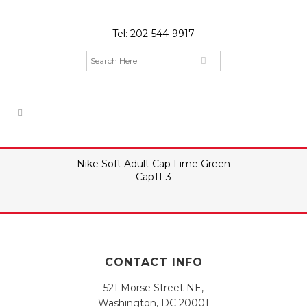
Tel:
202-544-9917
Nike Soft Adult Cap Lime Green
Cap11-3
CONTACT INFO
521 Morse Street NE,
Washington, DC 20001