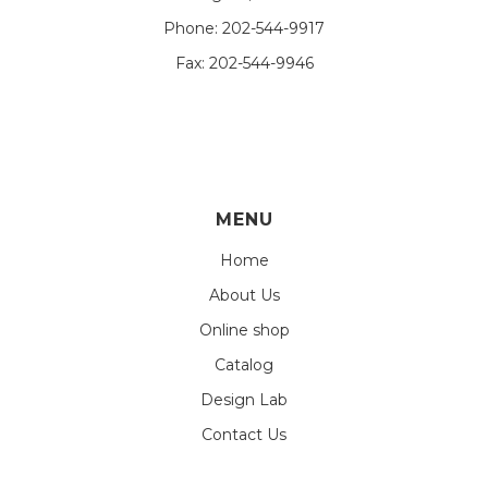
Phone:
202-544-9917
Fax:
202-544-9946
MENU
Home
About Us
Online shop
Catalog
Design Lab
Contact Us