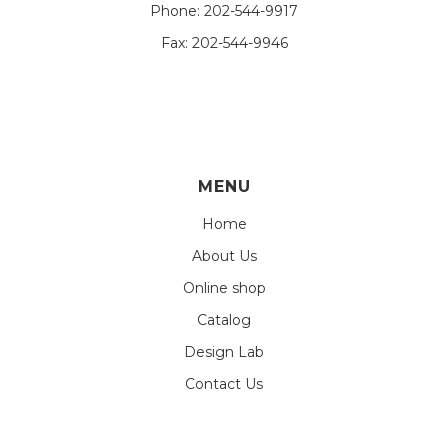
Phone:
202-544-9917
Fax:
202-544-9946
MENU
Home
About Us
Online shop
Catalog
Design Lab
Contact Us