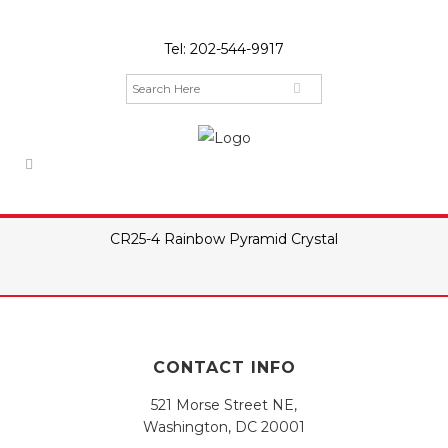
Tel:
202-544-9917
CR25-4 Rainbow Pyramid Crystal
CONTACT INFO
521 Morse Street NE,
Washington, DC 20001