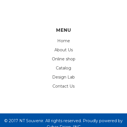
MENU
Home
About Us
Online shop
Catalog
Design Lab
Contact Us
© 2017 NT Souvenir. All rights reserved. Proudly powered by