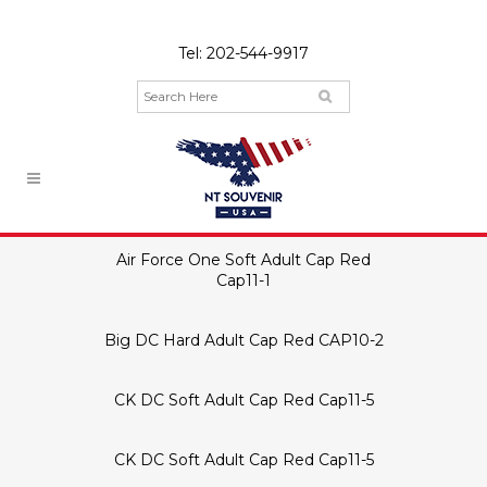
Tel:
202-544-9917
Air Force One Soft Adult Cap Red
Cap11-1
Big DC Hard Adult Cap Red CAP10-2
CK DC Soft Adult Cap Red Cap11-5
CK DC Soft Adult Cap Red Cap11-5