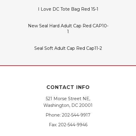
I Love DC Tote Bag Red 15-1
New Seal Hard Adult Cap Red CAP10-
1
Seal Soft Adult Cap Red Cap11-2
CONTACT INFO
521 Morse Street NE,
Washington, DC 20001
Phone:
202-544-9917
Fax:
202-544-9946