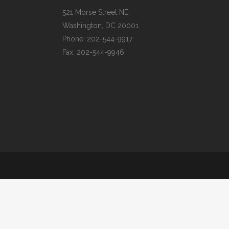
521 Morse Street NE,
Washington, DC 20001
Phone:
202-544-9917
Fax:
202-544-9946