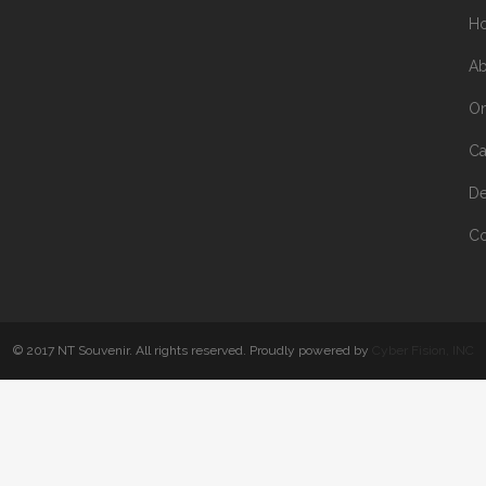
H
Ab
On
Ca
De
Co
© 2017 NT Souvenir. All rights reserved. Proudly powered by
Cyber Fision, INC