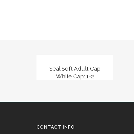
Seal Soft Adult Cap
White Cap11-2
CONTACT INFO