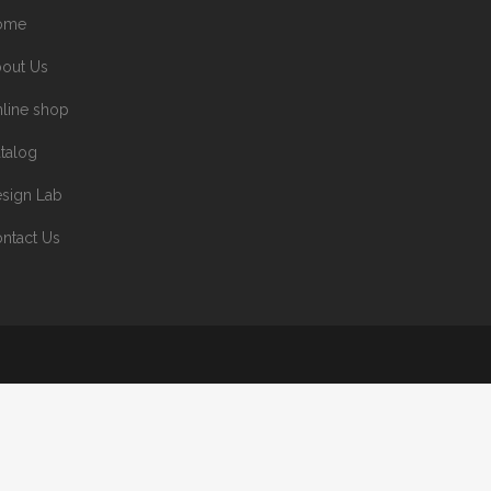
ome
out Us
line shop
talog
sign Lab
ntact Us