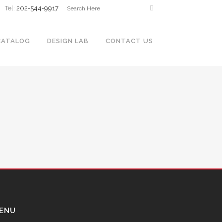
Tel:
202-544-9917
CATALOG
DESIGN LAB
CONTACT US
ENU