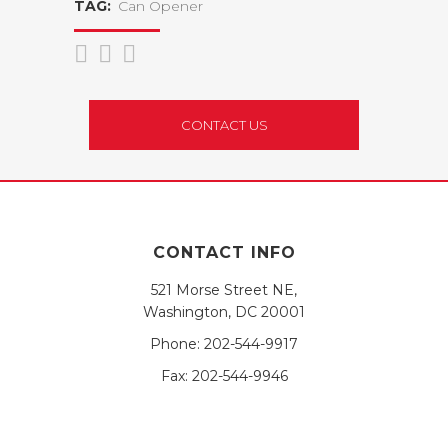
TAG:
Can Opener
CONTACT US
CONTACT INFO
521 Morse Street NE,
Washington, DC 20001
Phone:
202-544-9917
Fax:
202-544-9946