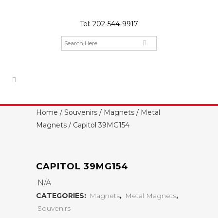
Tel:
202-544-9917
Home
/
Souvenirs
/
Magnets
/
Metal
Magnets
/ Capitol 39MG154
CAPITOL 39MG154
N/A
CATEGORIES:
Magnets
,
Metal Magnets
,
Souvenirs