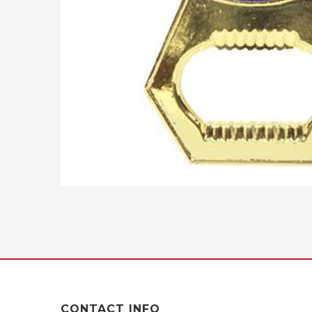
CONTACT INFO