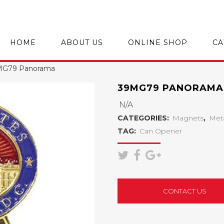
HOME
ABOUT US
ONLINE SHOP
CA
MG79 Panorama
39MG79 PANORAMA
N/A
CATEGORIES:
Magnets
,
Met
TAG:
Can Opener
CONTACT US