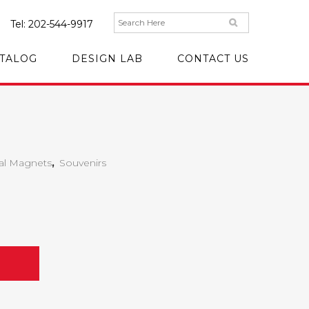
Tel:
202-544-9917
TALOG
DESIGN LAB
CONTACT US
al Magnets
,
Souvenirs