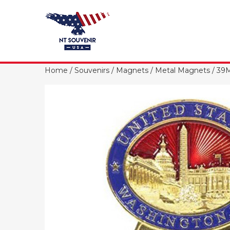
Home
/
Souvenirs
/
Magnets
/
Metal Magnets
/ 39