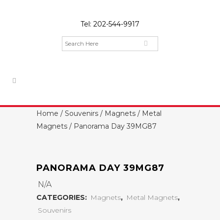
Tel:
202-544-9917
Home
/
Souvenirs
/
Magnets
/
Metal
Magnets
/ Panorama Day 39MG87
PANORAMA DAY 39MG87
N/A
CATEGORIES:
Magnets
,
Metal Magnets
,
Souvenirs