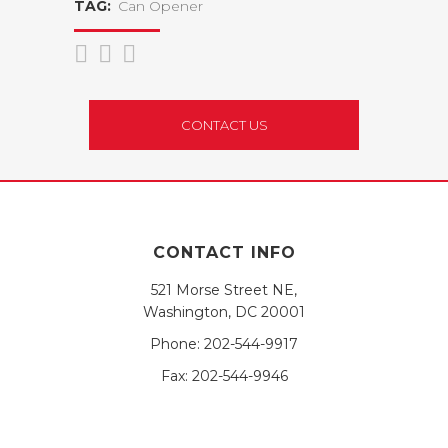
TAG:
Can Opener
CONTACT US
CONTACT INFO
521 Morse Street NE,
Washington, DC 20001
Phone:
202-544-9917
Fax:
202-544-9946