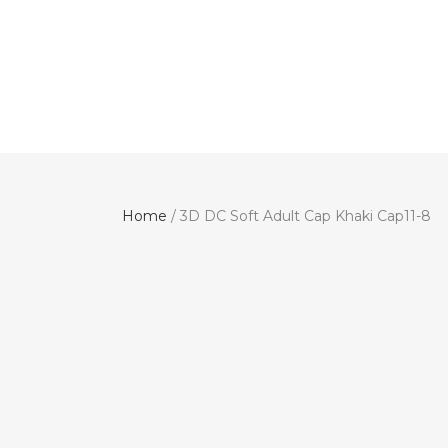
Home
/ 3D DC Soft Adult Cap Khaki Cap11-8