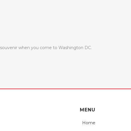
ul souvenir when you come to Washington DC.
MENU
Home