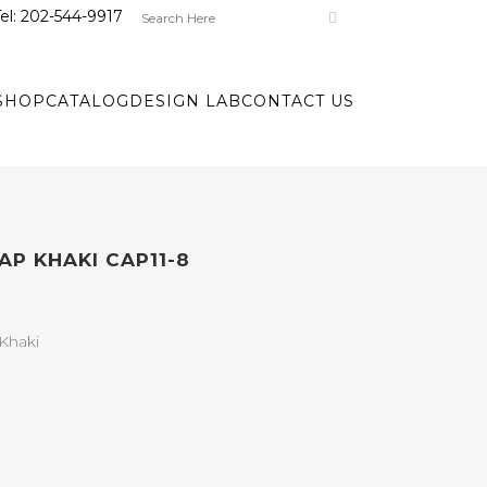
el:
202-544-9917
SHOP
CATALOG
DESIGN LAB
CONTACT US
AP KHAKI CAP11-8
Khaki