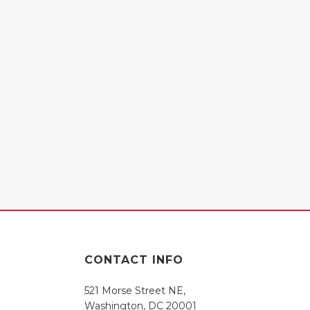
CONTACT INFO
521 Morse Street NE,
Washington, DC 20001