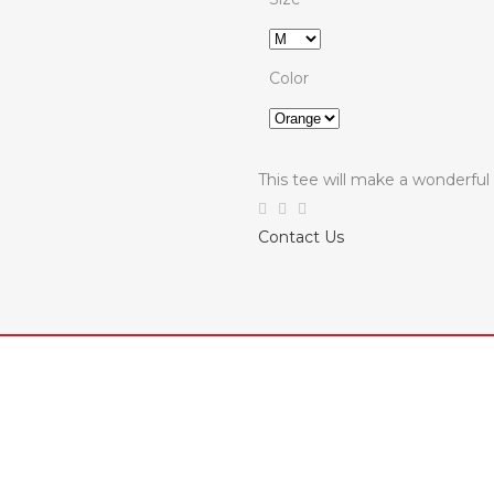
Color
This tee will make a wonderf
Contact Us