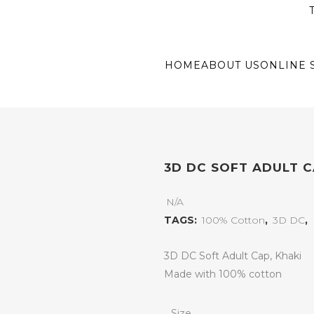
T
HOME
ABOUT US
ONLINE 
3D DC SOFT ADULT C
N/A
TAGS:
100% Cotton
,
3D DC
,
3D DC Soft Adult Cap, Khaki
Made with 100% cotton
Size