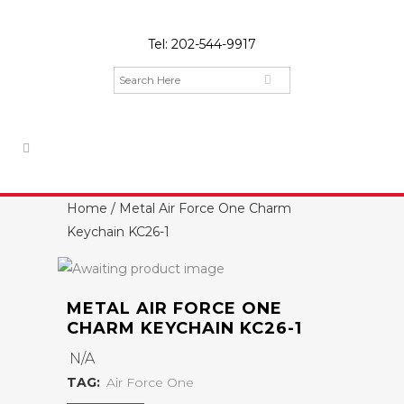
Tel:
202-544-9917
Home
/ Metal Air Force One Charm
Keychain KC26-1
METAL AIR FORCE ONE
CHARM KEYCHAIN KC26-1
N/A
TAG:
Air Force One