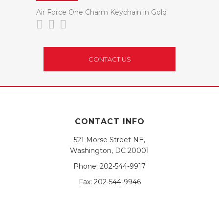
Air Force One Charm Keychain in Gold
CONTACT US
CONTACT INFO
521 Morse Street NE,
Washington, DC 20001
Phone:
202-544-9917
Fax:
202-544-9946