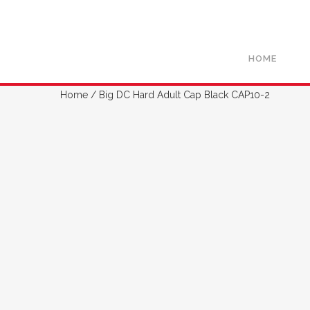
HOME
Home
/ Big DC Hard Adult Cap Black CAP10-2