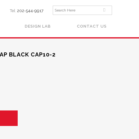
Tel:
202-544-9917
DESIGN LAB
CONTACT US
AP BLACK CAP10-2