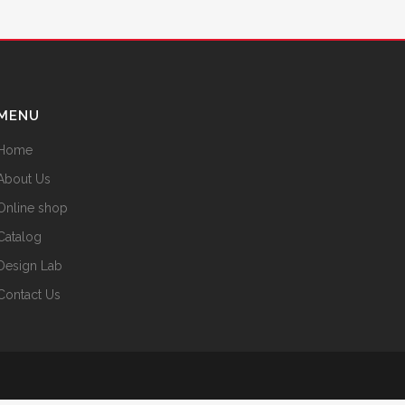
MENU
Home
About Us
Online shop
Catalog
Design Lab
Contact Us