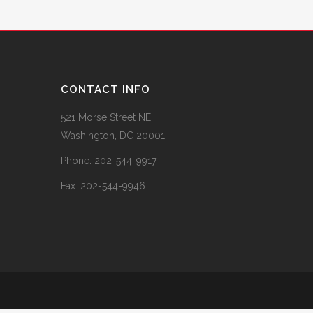
CONTACT INFO
521 Morse Street NE,
Washington, DC 20001
Phone:
202-544-9917
Fax:
202-544-9946