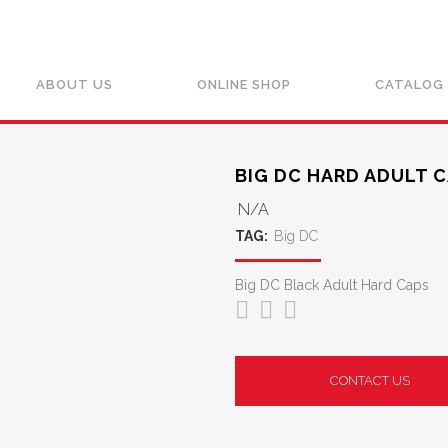
ABOUT US
ONLINE SHOP
CATALOG
BIG DC HARD ADULT C
N/A
TAG:
Big DC
Big DC Black Adult Hard Caps
CONTACT US