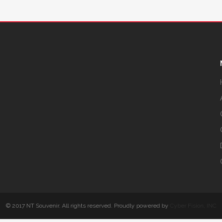
© 2017 NT Souvenir. All rights reserved. Proudly powered by
Cyber Fision, INC