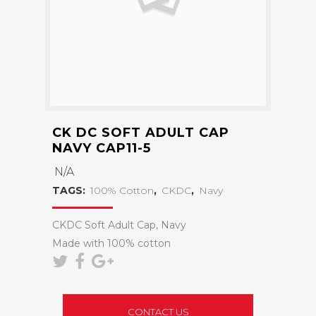
CK DC SOFT ADULT CAP
NAVY CAP11-5
N/A
TAGS:
100% Cotton
,
CKDC
,
Navy
CKDC Soft Adult Cap, Navy
Made with 100% cotton
CONTACT US