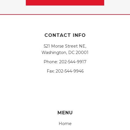
CONTACT INFO
521 Morse Street NE,
Washington, DC 20001
Phone:
202-544-9917
Fax:
202-544-9946
MENU
Home