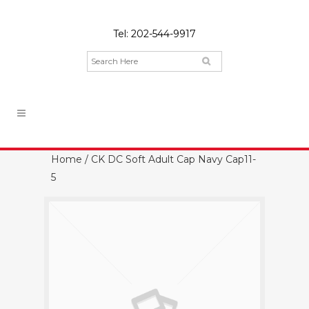
Tel:
202-544-9917
Home
/ CK DC Soft Adult Cap Navy Cap11-
5