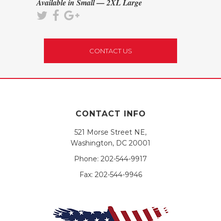
Available in Small — 2XL Large
CONTACT US
CONTACT INFO
521 Morse Street NE,
Washington, DC 20001
Phone:
202-544-9917
Fax:
202-544-9946