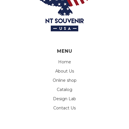
MENU
Home
About Us
Online shop
Catalog
Design Lab
Contact Us