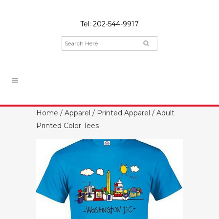
Tel:
202-544-9917
Home
/
Apparel
/
Printed Apparel
/ Adult
Printed Color Tees