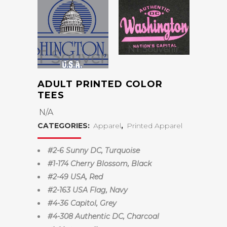
ADULT PRINTED COLOR
TEES
N/A
CATEGORIES:
Apparel
,
Printed Apparel
#2-6 Sunny DC, Turquoise
#1-174 Cherry Blossom, Black
#2-49 USA, Red
#2-163 USA Flag, Navy
#4-36 Capitol, Grey
#4-308 Authentic DC, Charcoal