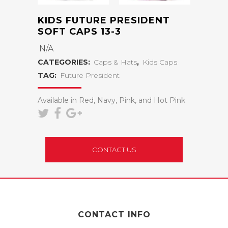
KIDS FUTURE PRESIDENT
SOFT CAPS 13-3
N/A
CATEGORIES:
Caps & Hats
,
Kids Caps
TAG:
Future President
Available in Red, Navy, Pink, and Hot Pink
CONTACT US
CONTACT INFO