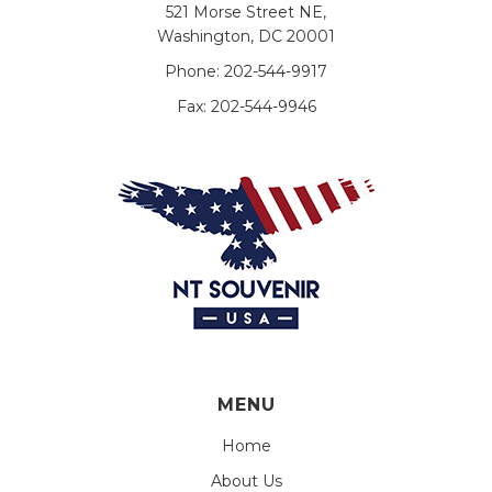
521 Morse Street NE,
Washington, DC 20001
Phone:
202-544-9917
Fax:
202-544-9946
MENU
Home
About Us