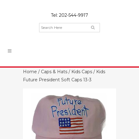
Tel:
202-544-9917
Home
/
Caps & Hats
/
Kids Caps
/ Kids
Future President Soft Caps 13-3