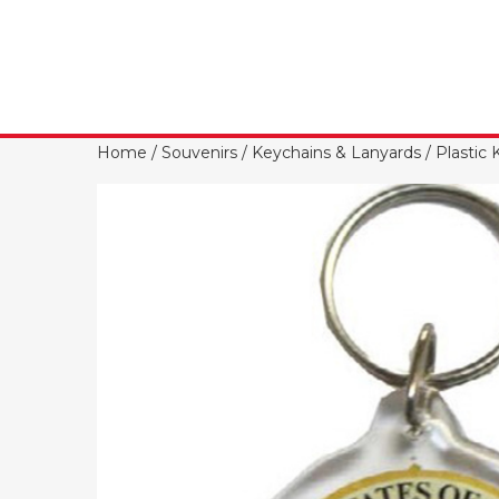
Home
/
Souvenirs
/
Keychains & Lanyards
/
Plastic 