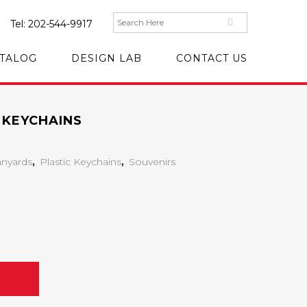
Tel:
202-544-9917
TALOG
DESIGN LAB
CONTACT US
 KEYCHAINS
anyards
,
Plastic Keychains
,
Souvenirs