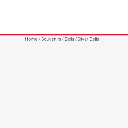
Home
/
Souvenirs
/
Bells
/ Silver Bells