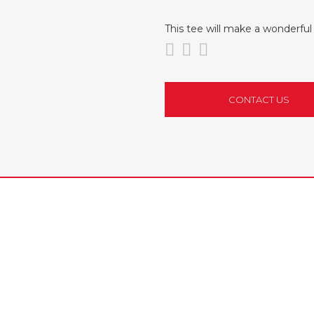
This tee will make a wonderf
CONTACT US