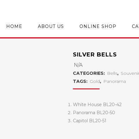
HOME
ABOUT US
ONLINE SHOP
CA
SILVER BELLS
N/A
CATEGORIES:
Bells
,
Souveni
TAGS:
Gold
,
Panorama
White House BL20-42
Panorama BL20-50
Capitol BL20-51