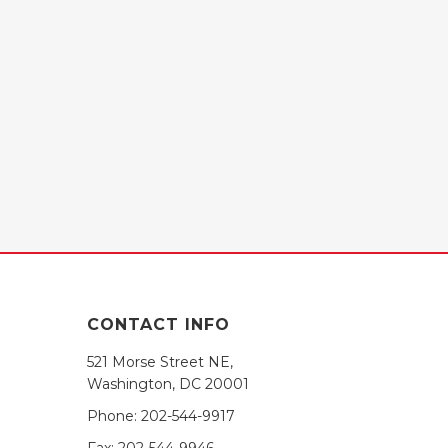
CONTACT INFO
521 Morse Street NE,
Washington, DC 20001
Phone:
202-544-9917