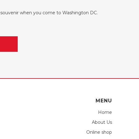
ul souvenir when you come to Washington DC.
MENU
Home
About Us
Online shop