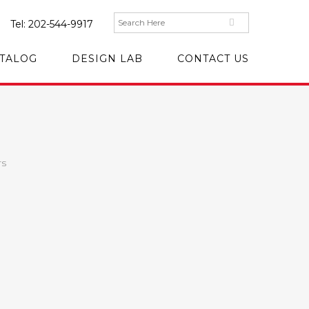
Tel:
202-544-9917
TALOG
DESIGN LAB
CONTACT US
rs