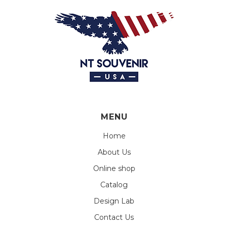
MENU
Home
About Us
Online shop
Catalog
Design Lab
Contact Us