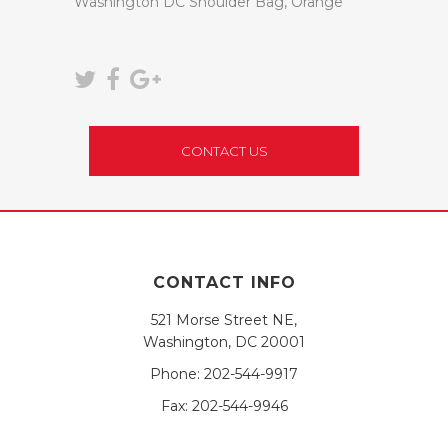
Washington DC Shoulder Bag, Orange
CONTACT US
CONTACT INFO
521 Morse Street NE,
Washington, DC 20001
Phone:
202-544-9917
Fax:
202-544-9946