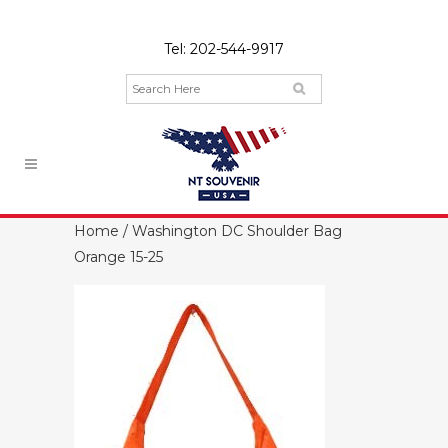
Tel:
202-544-9917
Home
/ Washington DC Shoulder Bag
Orange 15-25