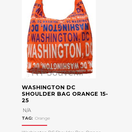
WASHINGTON DC
SHOULDER BAG ORANGE 15-
25
N/A
TAG:
Orange