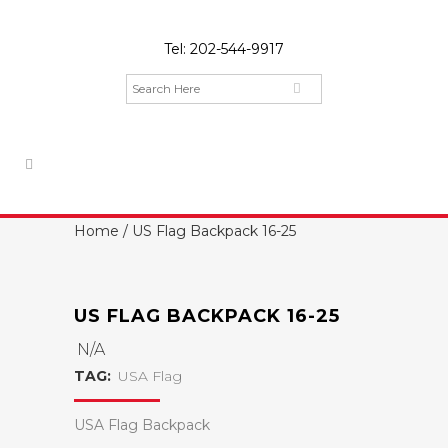
Tel:
202-544-9917
Home
/ US Flag Backpack 16-25
US FLAG BACKPACK 16-25
N/A
TAG:
USA Flag
USA Flag Backpack