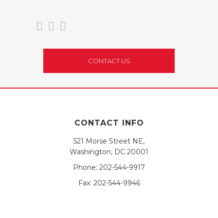
CONTACT US
CONTACT INFO
521 Morse Street NE,
Washington, DC 20001
Phone:
202-544-9917
Fax:
202-544-9946