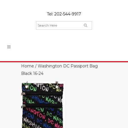
Tel:
202-544-9917
Home
/ Washington DC Passport Bag
Black 16-24