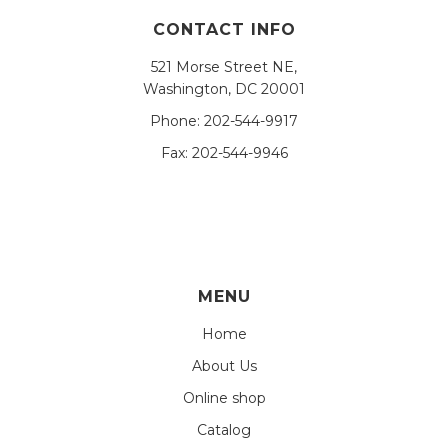
CONTACT INFO
521 Morse Street NE,
Washington, DC 20001
Phone:
202-544-9917
Fax:
202-544-9946
MENU
Home
About Us
Online shop
Catalog