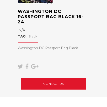
WASHINGTON DC
PASSPORT BAG BLACK 16-
24
N/A
TAG:
Black
Washington DC Passport Bag Black
CONTACT US