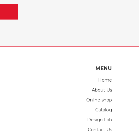
MENU
Home
About Us
Online shop
Catalog
Design Lab
Contact Us