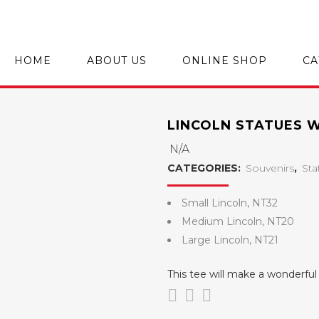
HOME
ABOUT US
ONLINE SHOP
CA
LINCOLN STATUES 
N/A
CATEGORIES:
Souvenirs
,
Sta
Small Lincoln, NT32
Medium Lincoln, NT20
Large Lincoln, NT21
This tee will make a wonderf