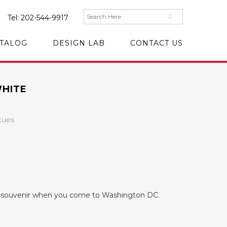
Tel:
202-544-9917
TALOG
DESIGN LAB
CONTACT US
WHITE
tues
ul souvenir when you come to Washington DC.