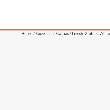
Home
/
Souvenirs
/
Statues
/ Lincoln Statues White