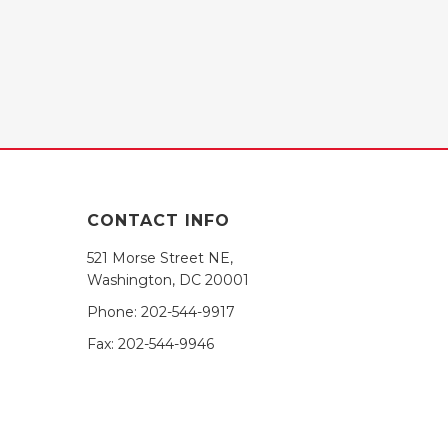
CONTACT INFO
521 Morse Street NE,
Washington, DC 20001
Phone:
202-544-9917
Fax:
202-544-9946