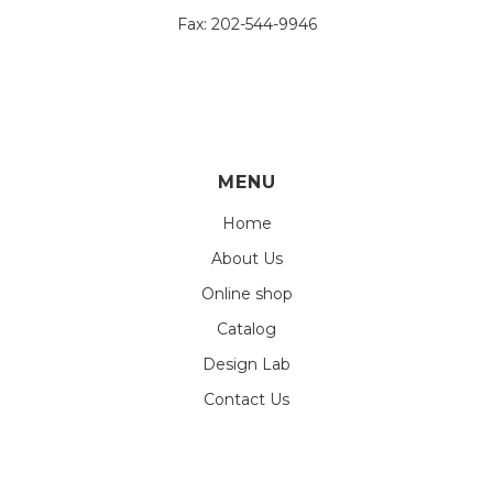
Fax:
202-544-9946
MENU
Home
About Us
Online shop
Catalog
Design Lab
Contact Us