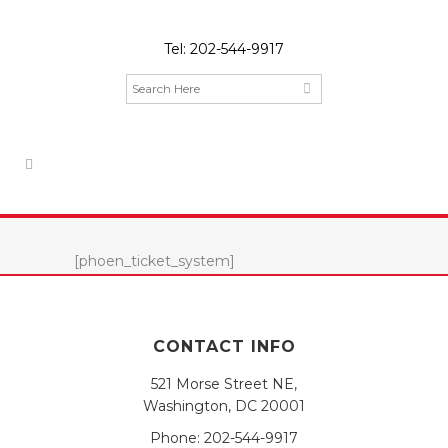
Tel:
202-544-9917
[phoen_ticket_system]
CONTACT INFO
521 Morse Street NE,
Washington, DC 20001
Phone:
202-544-9917