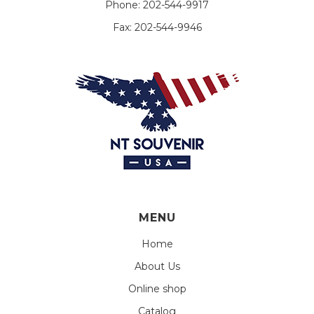
Phone:
202-544-9917
Fax:
202-544-9946
MENU
Home
About Us
Online shop
Catalog