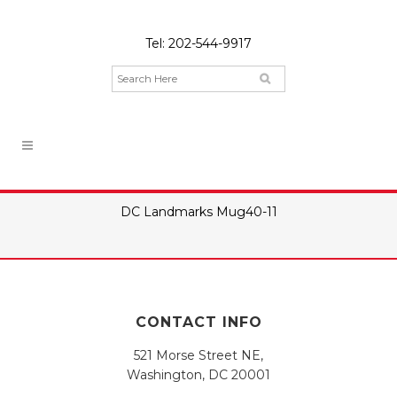
Tel:
202-544-9917
DC Landmarks Mug40-11
CONTACT INFO
521 Morse Street NE,
Washington, DC 20001