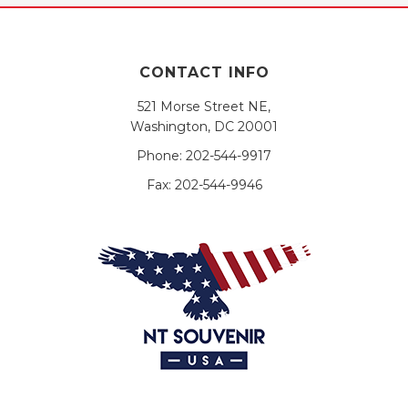
CONTACT INFO
521 Morse Street NE,
Washington, DC 20001
Phone:
202-544-9917
Fax:
202-544-9946