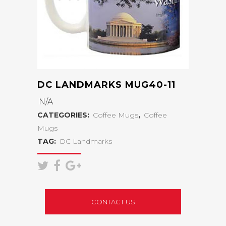
DC LANDMARKS MUG40-11
N/A
CATEGORIES:
Coffee Mugs
,
Coffee
Mugs
TAG:
DC Landmarks
CONTACT US