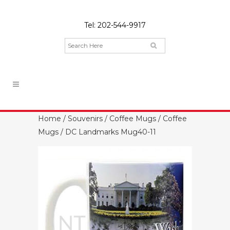
Tel:
202-544-9917
Home
/
Souvenirs
/
Coffee Mugs
/
Coffee
Mugs
/ DC Landmarks Mug40-11