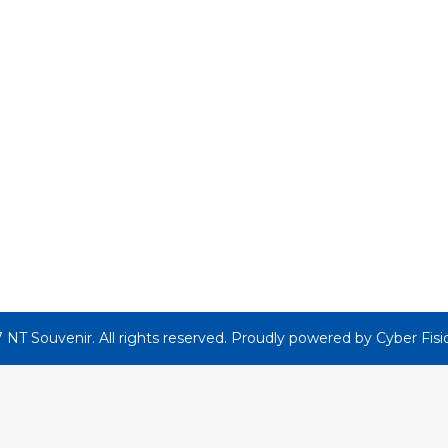
 NT Souvenir. All rights reserved. Proudly powered by
Cyber Fisi