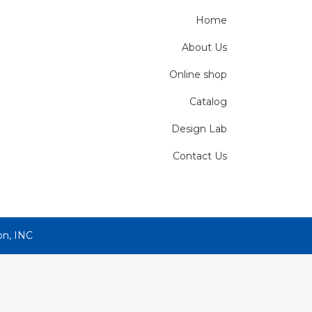
Home
About Us
Online shop
Catalog
Design Lab
Contact Us
on, INC