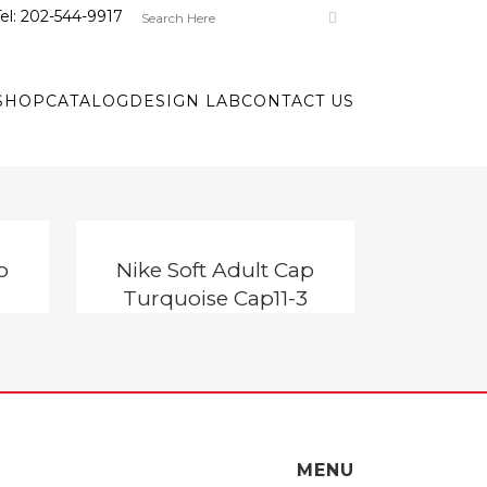
el:
202-544-9917
SHOP
CATALOG
DESIGN LAB
CONTACT US
p
Nike Soft Adult Cap
Turquoise Cap11-3
MENU