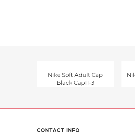
Nike Soft Adult Cap
Ni
Black Cap11-3
CONTACT INFO