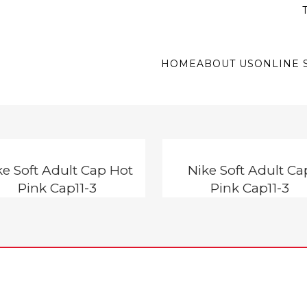
T
HOME
ABOUT US
ONLINE 
ke Soft Adult Cap Hot
Nike Soft Adult Ca
Pink Cap11-3
Pink Cap11-3