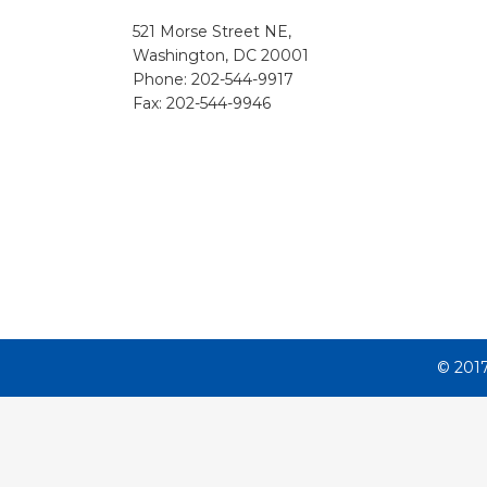
521 Morse Street NE,
Washington, DC 20001
Phone:
202-544-9917
Fax:
202-544-9946
© 2017