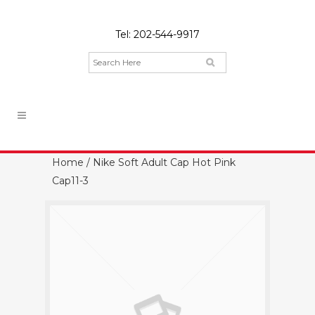
Tel:
202-544-9917
Home
/ Nike Soft Adult Cap Hot Pink
Cap11-3