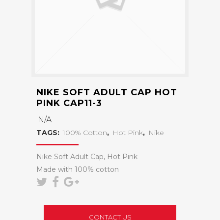
NIKE SOFT ADULT CAP HOT
PINK CAP11-3
N/A
TAGS:
100% Cotton
,
Hot Pink
,
Nike
Nike Soft Adult Cap, Hot Pink
Made with 100% cotton
CONTACT US