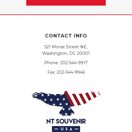
CONTACT INFO
521 Morse Street NE,
Washington, DC 20001
Phone:
202-544-9917
Fax:
202-544-9946