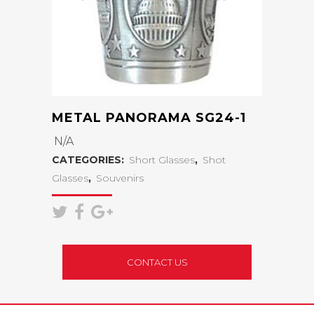
METAL PANORAMA SG24-1
N/A
CATEGORIES:
Short Glasses
,
Shot
Glasses
,
Souvenirs
CONTACT US