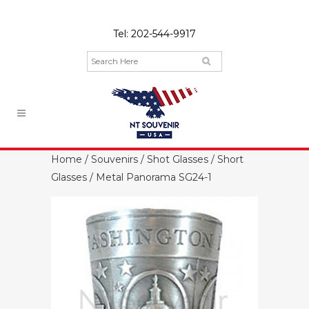
Tel:
202-544-9917
Home
/
Souvenirs
/
Shot Glasses
/
Short
Glasses
/ Metal Panorama SG24-1