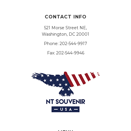
CONTACT INFO
521 Morse Street NE,
Washington, DC 20001
Phone:
202-544-9917
Fax:
202-544-9946