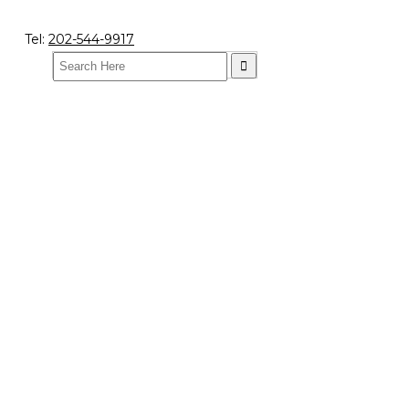
Tel:
202-544-9917
Search
for: