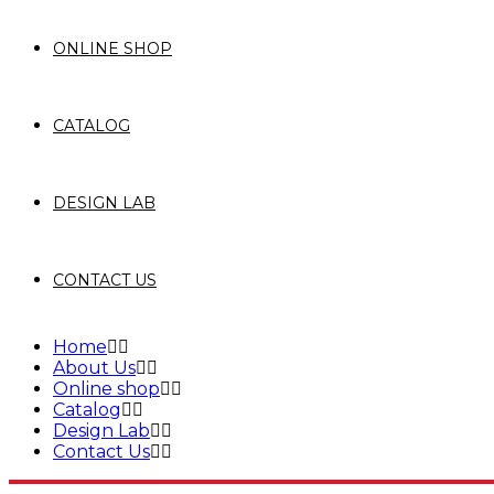
ONLINE SHOP
CATALOG
DESIGN LAB
CONTACT US
Home
About Us
Online shop
Catalog
Design Lab
Contact Us