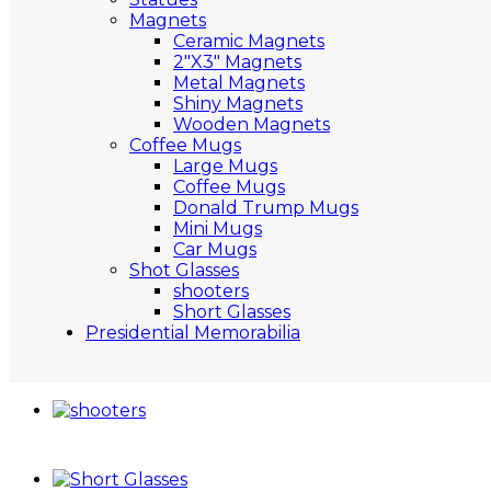
Magnets
Ceramic Magnets
2″X3″ Magnets
Metal Magnets
Shiny Magnets
Wooden Magnets
Coffee Mugs
Large Mugs
Coffee Mugs
Donald Trump Mugs
Mini Mugs
Car Mugs
Shot Glasses
shooters
Short Glasses
Presidential Memorabilia