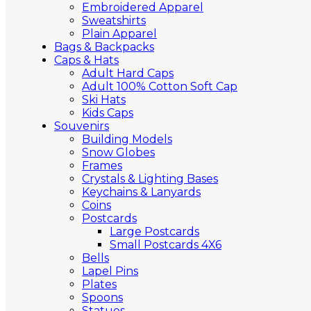
Embroidered Apparel
Sweatshirts
Plain Apparel
Bags & Backpacks
Caps & Hats
Adult Hard Caps
Adult 100% Cotton Soft Cap
Ski Hats
Kids Caps
Souvenirs
Building Models
Snow Globes
Frames
Crystals & Lighting Bases
Keychains & Lanyards
Coins
Postcards
Large Postcards
Small Postcards 4X6
Bells
Lapel Pins
Plates
Spoons
Statues