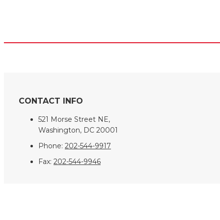
CONTACT INFO
521 Morse Street NE,
Washington, DC 20001
Phone:
202-544-9917
Fax:
202-544-9946