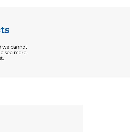
ts
e we cannot
 to see more
t.