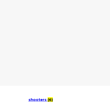
shooters
(6)