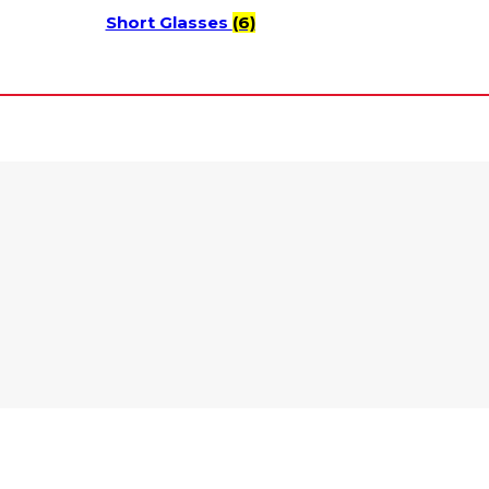
Short Glasses
(6)