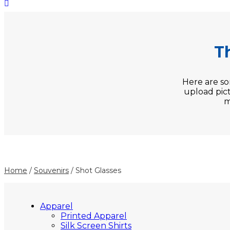
T
Here are s
upload pict
m
Home
/
Souvenirs
/ Shot Glasses
Apparel
Printed Apparel
Silk Screen Shirts