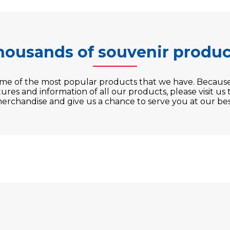
housands of souvenir produc
ome of the most popular products that we have. Becaus
ures and information of all our products, please visit us
erchandise and give us a chance to serve you at our bes