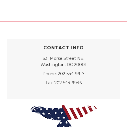
CONTACT INFO
521 Morse Street NE,
Washington, DC 20001
Phone:
202-544-9917
Fax:
202-544-9946