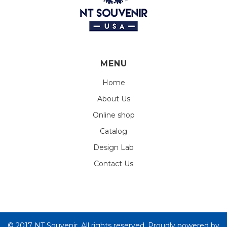
MENU
Home
About Us
Online shop
Catalog
Design Lab
Contact Us
© 2017 NT Souvenir. All rights reserved. Proudly powered by