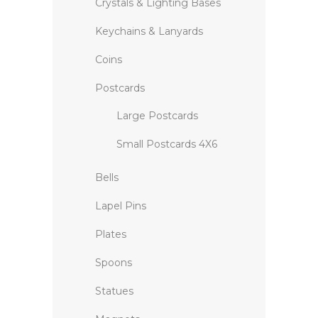
Crystals & Lighting Bases
Keychains & Lanyards
Coins
Postcards
Large Postcards
Small Postcards 4X6
Bells
Lapel Pins
Plates
Spoons
Statues