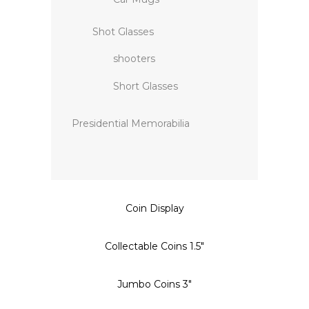
Shot Glasses
shooters
Short Glasses
Presidential Memorabilia
Coin Display
Collectable Coins 1.5″
Jumbo Coins 3″