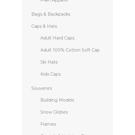
Plain Apparel
Bags & Backpacks
Caps & Hats
Adult Hard Caps
Adult 100% Cotton Soft Cap
Ski Hats
Kids Caps
Souvenirs
Building Models
Snow Globes
Frames