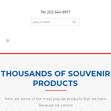
Tel:
202-544-9917
THOUSANDS OF SOUVENIR
PRODUCTS
Here are some of the most popular products that we have.
Because we cannot