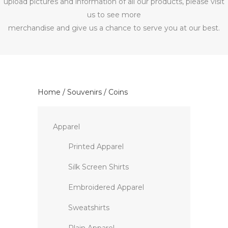
upload pictures and information of all our products, please visit
us to see more
merchandise and give us a chance to serve you at our best.
Home
/
Souvenirs
/ Coins
Apparel
Printed Apparel
Silk Screen Shirts
Embroidered Apparel
Sweatshirts