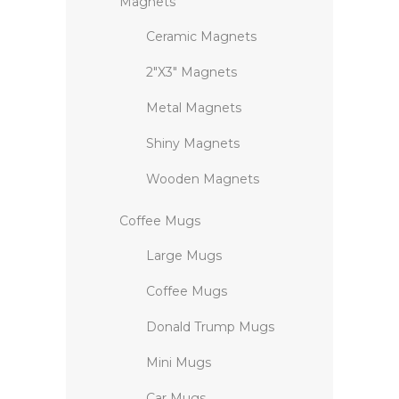
Magnets
Ceramic Magnets
2″X3″ Magnets
Metal Magnets
Shiny Magnets
Wooden Magnets
Coffee Mugs
Large Mugs
Coffee Mugs
Donald Trump Mugs
Mini Mugs
Car Mugs